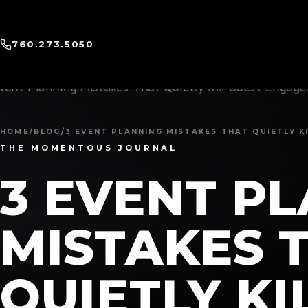
760.273.5050
HOME
/
BLOG
/
3 EVENT PLANNING MISTAKES THAT QUIETLY 
THE MOMENTOUS JOURNAL
3 EVENT P
MISTAKES 
QUIETLY KI