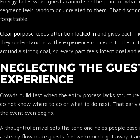
Energy fades when guests cannot see the point of what 
segment feels random or unrelated to them. That disconn
forgettable.
Clear purpose
keeps attention locked in
and gives each m
they understand how the experience connects to them. 
around a strong goal, so every part feels intentional and 
NEGLECTING THE GUES
EXPERIENCE
Crowds build fast when the entry process lacks structure
do not know where to go or what to do next. That early 
the event even begins.
A thoughtful arrival sets the tone and helps people ease 
a steady flow make guests feel welcomed right away. Care