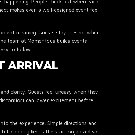
is happening. People check out when each
ect makes even a well-designed event feel
oment meaning. Guests stay present when
The team at Momentous builds events
easy to follow.
▾
T ARRIVAL
 and clarity. Guests feel uneasy when they
discomfort can lower excitement before
into the experience. Simple directions and
ful planning keeps the start organized so