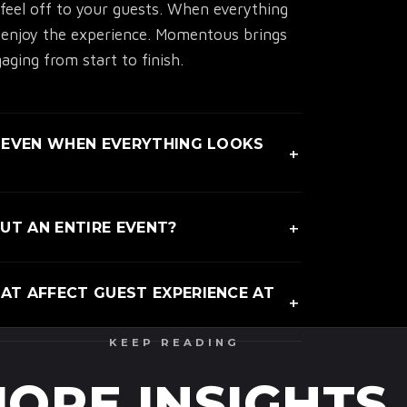
eel off to your guests. When everything
y enjoy the experience. Momentous brings
ging from start to finish.
 EVEN WHEN EVERYTHING LOOKS
+
e is unclear, even if the event looks
+
T AN ENTIRE EVENT?
eneric moments pull attention away without
transitions feel natural instead of
T AFFECT GUEST EXPERIENCE AT
+
ul experiences keep people present and
KEEP READING
energy dips, and unclear movement impact
ow guests feel from start to finish.
ORE INSIGHTS