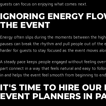
guests can focus on enjoying what comes next.
IGNORING ENERGY FL
THE EVENT
Energy often slips during the moments between the highl
pauses can break the rhythm and pull people out of the 
harder for guests to stay focused as the event moves alo
A steady pace keeps people engaged without feeling over
part connect in a way that feels natural and easy to foll
in and helps the event feel smooth from beginning to end
IT'S TIME TO HIRE OU
EVENT PLANNERS IN P