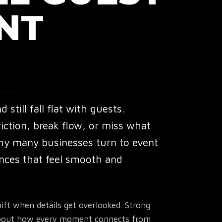
NT
still fall flat with guests.
ction, break flow, or miss what
why many businesses turn to
event
nces that feel smooth and
ft when details get overlooked. Strong
s about how every moment connects from