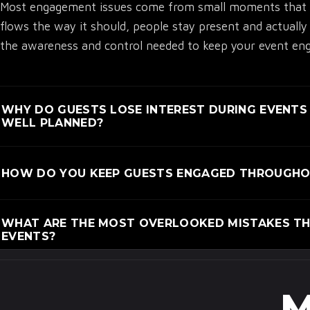
Most engagement issues come from small moments that f
flows the way it should, people stay present and actuall
the awareness and control needed to keep your event enga
WHY DO GUESTS LOSE INTEREST DURING EVENTS
WELL PLANNED?
Guests lose interest when the flow feels off or the purpos
HOW DO YOU KEEP GUESTS ENGAGED THROUGHOU
polished. Small issues like confusion, poor pacing, or g
warning.
Engagement stays high when every moment connects, and 
WHAT ARE THE MOST OVERLOOKED MISTAKES THA
forced. Thoughtful pacing, clear direction, and meaningf
EVENTS?
involved.
Many planners miss how small details like arrival flow, 
engagement. These issues seem minor but quietly shape h
M