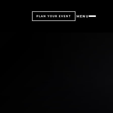
MENU
PLAN YOUR EVENT