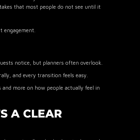
takes that most people do not see until it
est engagement.
ests notice, but planners often overlook.
ly, and every transition feels easy.
s and more on how people actually feel in
TS A CLEAR