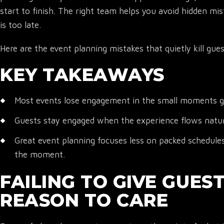
start to finish. The right team helps you avoid hidden mis
is too late.
Here are the event planning mistakes that quietly kill gu
KEY TAKEAWAYS
Most events lose engagement in the small moments gu
Guests stay engaged when the experience flows natural
Great event planning focuses less on packed schedule
the moment.
FAILING TO GIVE GUES
REASON TO CARE