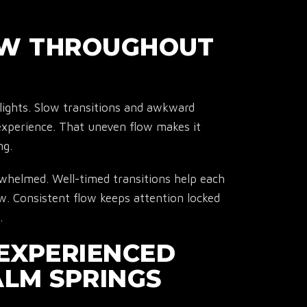
OW THROUGHOUT
ights. Slow transitions and awkward
experience. That uneven flow makes it
ng.
whelmed. Well-timed transitions help each
ow. Consistent flow keeps attention locked
.
R EXPERIENCED
ALM SPRINGS