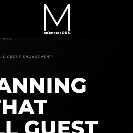
KILL GUEST ENGAGEMENT
LANNING
THAT
LL GUEST