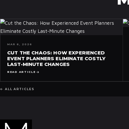
MAR 6, 2026
CUT THE CHAOS: HOW EXPERIENCED
EVENT PLANNERS ELIMINATE COSTLY
LAST-MINUTE CHANGES
READ ARTICLE
← ALL ARTICLES