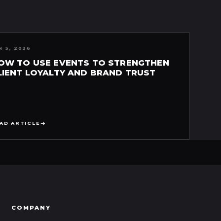
N 5, 2026
OW TO USE EVENTS TO STRENGTHEN
LIENT LOYALTY AND BRAND TRUST
AD ARTICLE
COMPANY