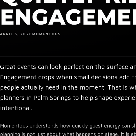
ENGAGEME
APRIL 3, 2026
MOMENTOUS
Great events can look perfect on the surface and 
Engagement drops when small decisions add fri
people actually need in the moment. That is 
planners in Palm Springs
to help shape experie
intentional.
Momentous understands how quickly guest energy can shi
planning is not just about what happens on stage, it i