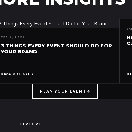
JA
H
FEB 6, 2026
C
3 THINGS EVERY EVENT SHOULD DO FOR
YOUR BRAND
READ ARTICLE
RE
PLAN YOUR EVENT
EXPLORE