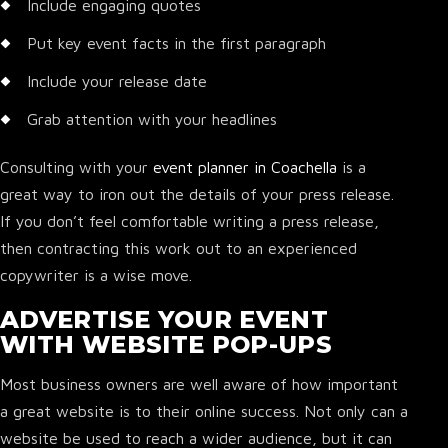
Include engaging quotes
Put key event facts in the first paragraph
Include your release date
Grab attention with your headlines
Consulting with your
event planner in Coachella
is a
great way to iron out the details of your press release.
If you don’t feel comfortable writing a press release,
then contracting this work out to an experienced
copywriter is a wise move.
ADVERTISE YOUR EVENT
WITH WEBSITE POP-UPS
Most business owners are well aware of how important
a great website is to their online success. Not only can a
website be used to reach a wider audience, but it can