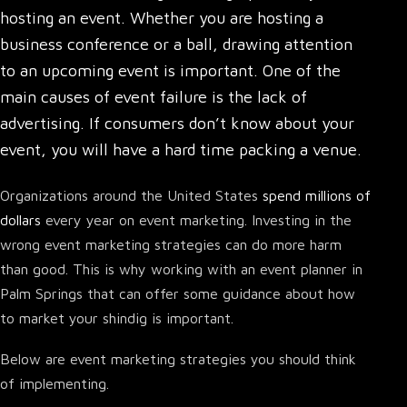
hosting an event. Whether you are
hosting a
business conference or a ball
, drawing attention
to an upcoming event is important. One of the
main causes of event failure is the lack of
advertising. If consumers don’t know about your
event, you will have a hard time packing a venue.
Organizations around the United States
spend millions of
dollars
every year on event marketing. Investing in the
wrong event marketing strategies can do more harm
than good. This is why working with an event planner in
Palm Springs that can offer some guidance about how
to market your shindig is important.
Below are event marketing strategies you should think
of implementing.