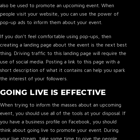
also be used to promote an upcoming event. When
people visit your website, you can use the power of
pop-up ads to inform them about your event.
▾
If you don’t feel comfortable using pop-ups, then
creating a landing page about the event is the next best
thing. Driving traffic to this landing page will require the
use of social media. Posting a link to this page with a
short description of what it contains can help you spark
the interest of your followers.
GOING LIVE IS EFFECTIVE
When trying to inform the masses about an upcoming
event, you should use all of the tools at your disposal. If
you have a business profile on Facebook, you should
think about going live to promote your event. During
your live stream, take some time to give the people