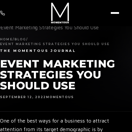
HOME
/
BLOG
/
EVENT MARKETING STRATEGIES YOU SHOULD USE
THE MOMENTOUS JOURNAL
EVENT MARKETING
STRATEGIES YOU
SHOULD USE
SEPTEMBER 12, 2022
MOMENTOUS
One of the best ways for a business to attract
attention from its target demographic is by