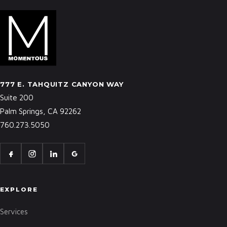
777 E. TAHQUITZ CANYON WAY
Suite 200
Palm Springs, CA 92262
760.273.5050
EXPLORE
Services