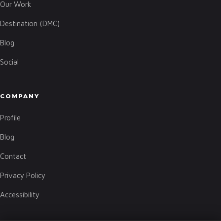
Our Work
Destination (DMC)
Blog
Social
COMPANY
Profile
Blog
Contact
Privacy Policy
Accessibility