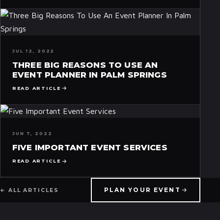
JUL 12, 2022
THREE BIG REASONS TO USE AN
EVENT PLANNER IN PALM SPRINGS
READ ARTICLE
JUN 7, 2022
FIVE IMPORTANT EVENT SERVICES
READ ARTICLE
PLAN YOUR EVENT
← ALL ARTICLES