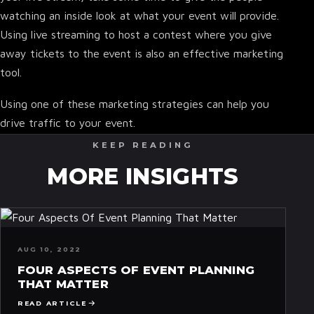
watching an inside look at what your event will provide.
Using live streaming to host a contest where you give
away tickets to the event is also an effective marketing
tool.
Using one of these marketing strategies can help you
drive traffic to your event.
KEEP READING
MORE INSIGHTS
AUG 10, 2022
FOUR ASPECTS OF EVENT PLANNING
THAT MATTER
READ ARTICLE