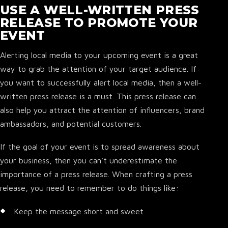
USE A WELL-WRITTEN PRESS
RELEASE TO PROMOTE YOUR
EVENT
Alerting local media to your upcoming event is a great
way to grab the attention of your target audience. If
you want to successfully alert local media, then a well-
written press release is a must. This press release can
also help you attract the attention of influencers, brand
ambassadors, and potential customers.
If the goal of your event is to spread awareness about
your business, then you can’t underestimate the
importance of a press release. When crafting a press
release, you need to remember to do things like:
Keep the message short and sweet