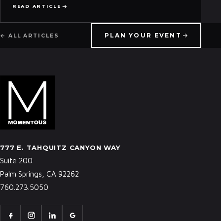
READ ARTICLE
PLAN YOUR EVENT
← ALL ARTICLES
777 E. TAHQUITZ CANYON WAY
Suite 200
Palm Springs, CA 92262
760.273.5050