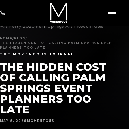
HOME
/
BLOG
/
THE HIDDEN COST OF CALLING PALM SPRINGS EVENT
PLANNERS TOO LATE
THE MOMENTOUS JOURNAL
THE HIDDEN COST
OF CALLING PALM
SPRINGS EVENT
PLANNERS TOO
LATE
MAY 8, 2026
MOMENTOUS