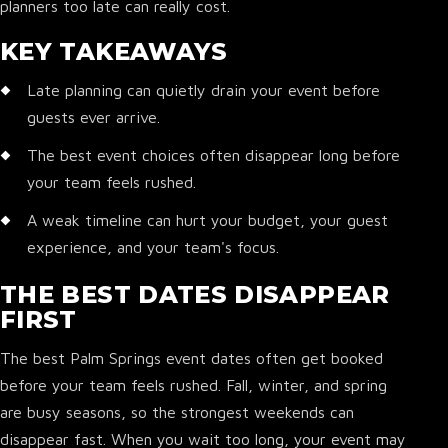
planners too late can really cost.
KEY TAKEAWAYS
Late planning can quietly drain your event before
guests ever arrive.
The best event choices often disappear long before
your team feels rushed.
A weak timeline can hurt your budget, your guest
experience, and your team's focus.
THE BEST DATES DISAPPEAR
FIRST
The best Palm Springs event dates often get booked
before your team feels rushed. Fall, winter, and spring
are busy seasons, so the strongest weekends can
disappear fast. When you wait too long, your event may