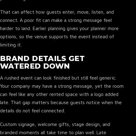
That can affect how guests enter, move, listen, and
connect. A poor fit can make a strong message feel
harder to land. Earlier planning gives your planner more
options, so the venue supports the event instead of
limiting it.
BRAND DETAILS GET
WATERED DOWN
A rushed event can look finished but still feel generic.
Your company may have a strong message, yet the room
can feel like any other rented space with a logo added
late. That gap matters because guests notice when the
details do not feel connected.
▾
Custom signage, welcome gifts, stage design, and
branded moments all take time to plan well. Late