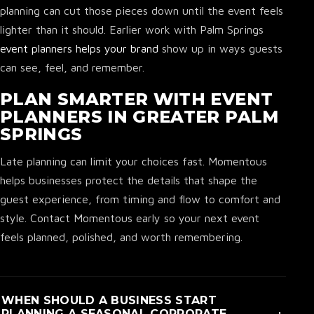
planning can cut those pieces down until the event feels
lighter than it should. Earlier work with Palm Springs
event planners helps your brand
show up in ways guests
can see, feel, and remember.
PLAN SMARTER WITH EVENT
PLANNERS IN GREATER PALM
SPRINGS
Late planning can limit your choices fast. Momentous
helps businesses protect the details that shape the
guest experience, from timing and flow to comfort and
style. Contact Momentous early so your next event
feels planned, polished, and worth remembering.
WHEN SHOULD A BUSINESS START
+
PLANNING A SEASONAL CORPORATE