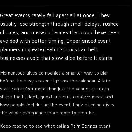
Great events rarely fall apart all at once. They
usually lose strength through small delays, rushed
choices, and missed chances that could have been
avoided with better timing.
Experienced event
planners in greater Palm Springs
can help
businesses avoid that slow slide before it starts.
Momentous gives companies a smarter way to plan
before the busy season tightens the calendar. A late
start can affect more than just the venue, as it can
shape the budget, guest turnout, creative ideas, and
how people feel during the event. Early planning gives
the whole experience more room to breathe.
Keep reading to see what calling
Palm Springs
event