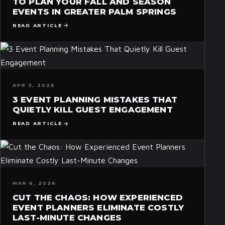
TO PLAN YOUR FALL AND SEASON
EVENTS IN GREATER PALM SPRINGS
READ ARTICLE
APR 3, 2026
3 EVENT PLANNING MISTAKES THAT
QUIETLY KILL GUEST ENGAGEMENT
READ ARTICLE
MAR 6, 2026
CUT THE CHAOS: HOW EXPERIENCED
EVENT PLANNERS ELIMINATE COSTLY
LAST-MINUTE CHANGES