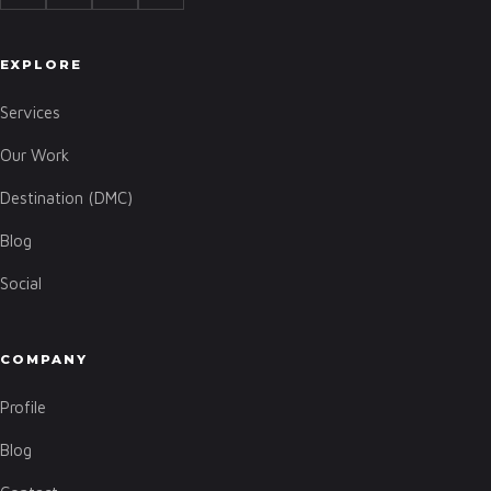
EXPLORE
Services
Our Work
Destination (DMC)
Blog
Social
COMPANY
Profile
Blog