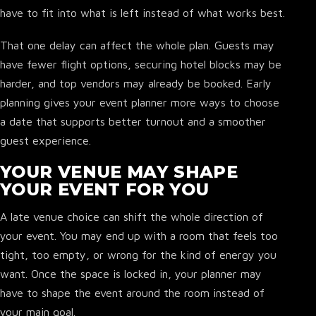
have to fit into what is left instead of what works best.
That one delay can affect the whole plan. Guests may
have fewer flight options, securing hotel blocks may be
harder, and top vendors may already be booked. Early
planning gives your event planner more ways to choose
a date that supports better turnout and a smoother
guest experience.
YOUR VENUE MAY SHAPE
YOUR EVENT FOR YOU
A late venue choice can shift the whole direction of
your event. You may end up with a room that feels too
tight, too empty, or wrong for the kind of energy you
want. Once the space is locked in, your planner may
have to shape the event around the room instead of
your main goal.