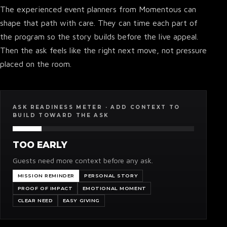
The experienced event planners from Momentous can
shape that path with care. They can time each part of
the program so the story builds before the live appeal.
Then the ask feels like the right next move, not pressure
placed on the room.
ASK READINESS METER · ADD CONTEXT TO
BUILD TOWARD THE ASK
TOO EARLY
Guests need more context before any ask.
MISSION REMINDER
PERSONAL STORY
PROOF OF IMPACT
EMOTIONAL MOMENT
CLEAR NEED
EASY GIVING