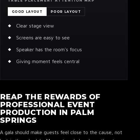
TABLE PLACEMENT ATTENTION MAP
GOOD LAYOUT
POOR LAYOUT
Clear stage view
Screens are easy to see
Speaker has the room's focus
Giving moment feels central
REAP THE REWARDS OF
PROFESSIONAL EVENT
PRODUCTION IN PALM
SPRINGS
A gala should make guests feel close to the cause, not