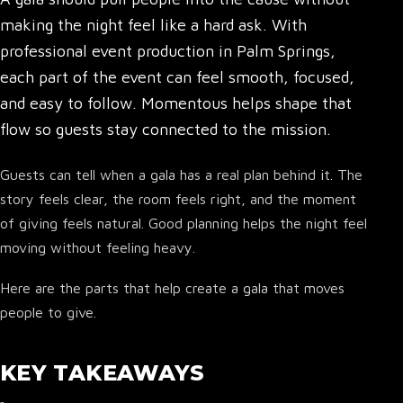
making the night feel like a hard ask. With
professional event production in Palm Springs,
each part of the event can feel smooth, focused,
and easy to follow. Momentous helps shape that
flow so guests stay connected to the mission.
Guests can tell when a gala has a real plan behind it. The
story feels clear, the room feels right, and the moment
of giving feels natural. Good planning helps the night feel
moving without feeling heavy.
Here are the parts that help create a gala that moves
people to give.
KEY TAKEAWAYS