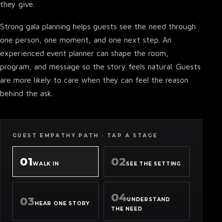
they give.
Strong gala planning helps guests see the need through
one person, one moment, and one next step. An
experienced event planner can shape the room,
program, and message so the story feels natural. Guests
are more likely to care when they can feel the reason
behind the ask.
GUEST EMPATHY PATH · TAP A STAGE
01
02
WALK IN
SEE THE SETTING
04
03
UNDERSTAND
HEAR ONE STORY
THE NEED