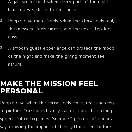
A gala works best when every part of the night
leads guests closer to the cause.
People give more freely when the story feels real,
the message feels simple, and the next step feels
easy.
A smooth guest experience can protect the mood
of the night and make the giving moment feel
natural.
MAKE THE MISSION FEEL
PERSONAL
People give when the cause feels close, real, and easy
to picture. One honest story can do more than a long
speech full of big ideas. Nearly 70 percent of donors
say knowing the impact of their gift matters before