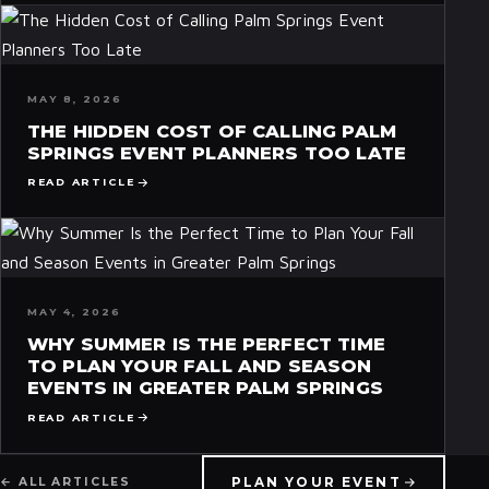
MAY 8, 2026
THE HIDDEN COST OF CALLING PALM
SPRINGS EVENT PLANNERS TOO LATE
READ ARTICLE
MAY 4, 2026
WHY SUMMER IS THE PERFECT TIME
TO PLAN YOUR FALL AND SEASON
EVENTS IN GREATER PALM SPRINGS
READ ARTICLE
PLAN YOUR EVENT
← ALL ARTICLES