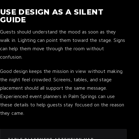
USE DESIGN AS A SILENT
GUIDE
Guests should understand the mood as soon as they
▾
walk in. Lighting can point them toward the stage. Signs
can help them move through the room without
confusion.
Good design keeps the mission in view without making
the night feel crowded. Screens, tables, and stage
placement should all support the same message.
Experienced event planners in Palm Springs can use
these details to help guests stay focused on the reason
they came.