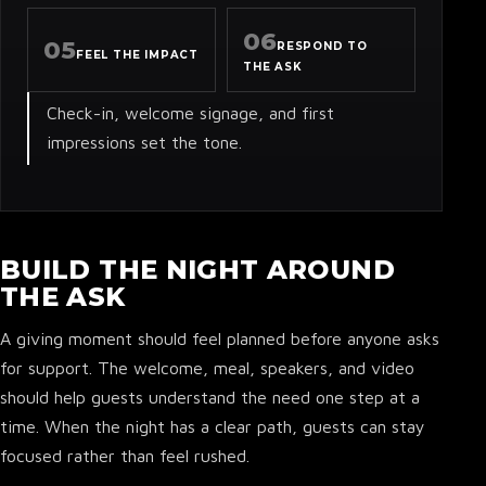
06
05
RESPOND TO
FEEL THE IMPACT
THE ASK
Check-in, welcome signage, and first
impressions set the tone.
BUILD THE NIGHT AROUND
THE ASK
A giving moment should feel planned before anyone asks
for support. The welcome, meal, speakers, and video
should help guests understand the need one step at a
time. When the night has a clear path, guests can stay
focused rather than feel rushed.