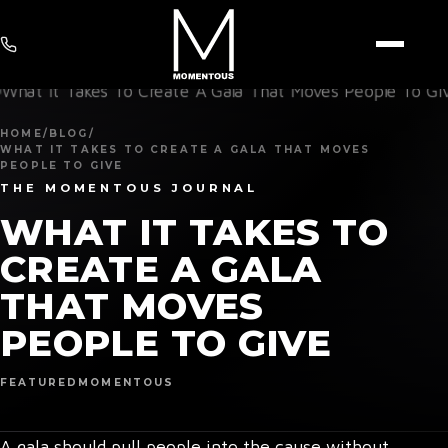
HOME
/
BLOG
/
WHAT IT TAKES TO CREATE A GALA THAT MOVES
PEOPLE TO GIVE
THE MOMENTOUS JOURNAL
WHAT IT TAKES TO
CREATE A GALA
THAT MOVES
PEOPLE TO GIVE
FEATURED
MOMENTOUS
A gala should pull people into the cause without