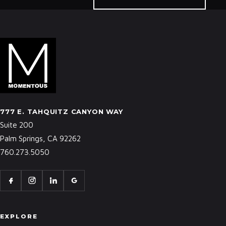
777 E. TAHQUITZ CANYON WAY
Suite 200
Palm Springs, CA 92262
760.273.5050
EXPLORE