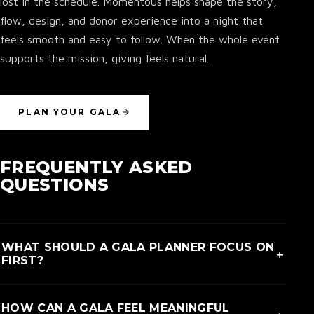
lost in the schedule. Momentous helps shape the story,
flow, design, and donor experience into a night that
feels smooth and easy to follow. When the whole event
supports the mission, giving feels natural.
PLAN YOUR GALA
FREQUENTLY ASKED
QUESTIONS
WHAT SHOULD A GALA PLANNER FOCUS ON
+
FIRST?
A gala planner should first focus on the reason people
HOW CAN A GALA FEEL MEANINGFUL
are in the room. The story, program, and guest flow