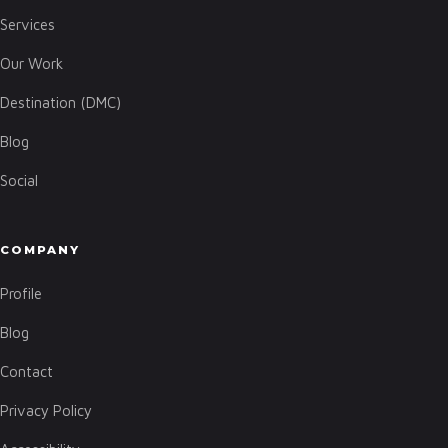
Services
Our Work
Destination (DMC)
Blog
Social
COMPANY
Profile
Blog
Contact
Privacy Policy