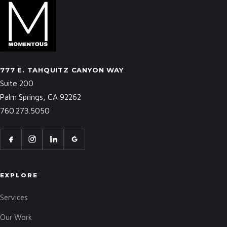
777 E. TAHQUITZ CANYON WAY
Suite 200
Palm Springs, CA 92262
760.273.5050
EXPLORE
Services
Our Work