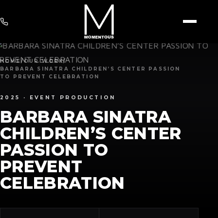
HOME
/
OUR WORK
/
BARBARA SINATRA CHILDREN’S CENTER PASSION
TO PREVENT CELEBRATION
2025 ·
EVENT PRODUCTION
BARBARA SINATRA
CHILDREN’S CENTER
PASSION TO
PREVENT
CELEBRATION