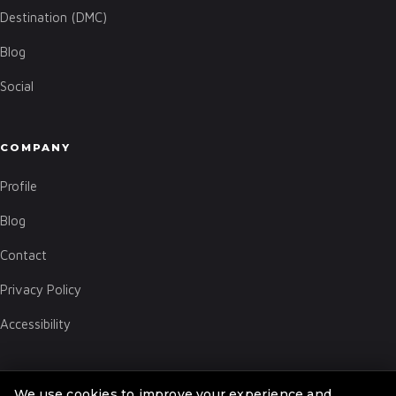
Destination (DMC)
Blog
Social
COMPANY
Profile
Blog
Contact
Privacy Policy
Accessibility
We use cookies to improve your experience and