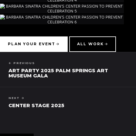
PLAN YOUR EVENT
ALL WORK
← PREVIOUS
ART PARTY 2025 PALM SPRINGS ART
MUSEUM GALA
NEXT →
CENTER STAGE 2025