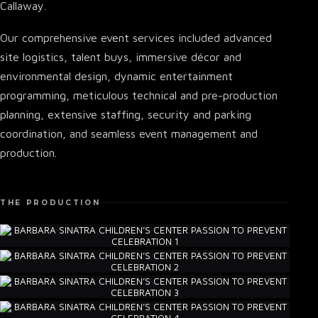
Callaway.
Our comprehensive event services included advanced
site logistics, talent buys, immersive décor and
environmental design, dynamic entertainment
programming, meticulous technical and pre-production
planning, extensive staffing, security and parking
coordination, and seamless event management and
production.
THE PRODUCTION
▾