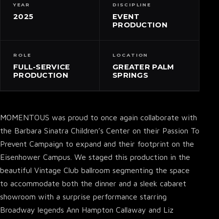
YEAR
DISCIPLINE
2025
EVENT
PRODUCTION
ROLE
LOCATION
FULL-SERVICE
GREATER PALM
PRODUCTION
SPRINGS
MOMENTOUS was proud to once again collaborate with
the Barbara Sinatra Children’s Center on their Passion To
Prevent Campaign to expand and their footprint on the
Eisenhower Campus. We staged this production in the
beautiful Vintage Club ballroom segmenting the space
to accommodate both the dinner and a sleek cabaret
showroom with a surprise performance starring
Broadway legends Ann Hampton Callaway and Liz