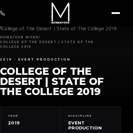
HOME
/
OUR WORK
/
COLLEGE OF THE DESERT | STATE OF THE
COLLEGE 2019
2019 ·
EVENT PRODUCTION
COLLEGE OF THE
DESERT | STATE OF
THE COLLEGE 2019
YEAR
DISCIPLINE
2019
EVENT
PRODUCTION