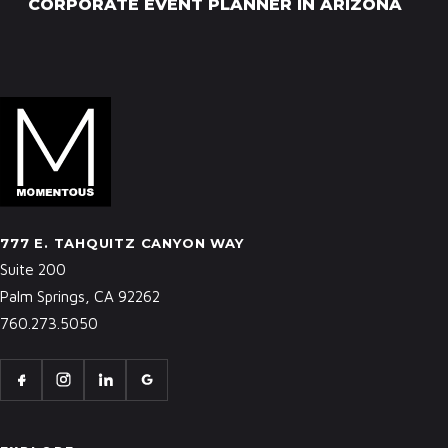
CORPORATE EVENT PLANNER IN ARIZONA
777 E. TAHQUITZ CANYON WAY
Suite 200
Palm Springs, CA 92262
760.273.5050