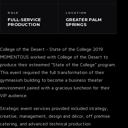
ROLE
LOCATION
FULL-SERVICE
GREATER PALM
PRODUCTION
SPRINGS
College of the Desert - State of the College 2019
MOMENTOUS worked with College of the Desert to
produce their esteemed “State of the College” program.
This event required the full transformation of their
gymnasium building to become a business theater
environment paired with a gracious luncheon for their
VIP audience.
Strategic event services provided included strategy,
creative, management, design and décor, off premise
catering, and advanced technical production.