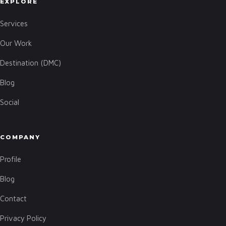
EXPLORE
Services
Our Work
Destination (DMC)
Blog
Social
COMPANY
Profile
Blog
Contact
Privacy Policy