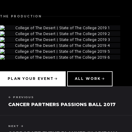
THE PRODUCTION
▾
PLAN YOUR EVENT
ALL WORK
← PREVIOUS
CANCER PARTNERS PASSIONS BALL 2017
NEXT →