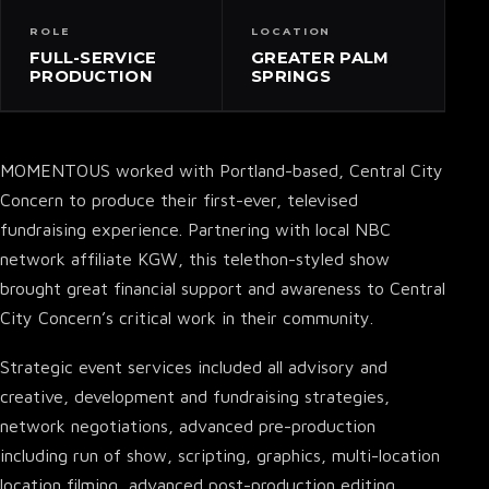
ROLE
LOCATION
FULL-SERVICE
GREATER PALM
PRODUCTION
SPRINGS
MOMENTOUS worked with Portland-based, Central City
Concern to produce their first-ever, televised
fundraising experience. Partnering with local NBC
network affiliate KGW, this telethon-styled show
brought great financial support and awareness to Central
City Concern’s critical work in their community.
Strategic event services included all advisory and
creative, development and fundraising strategies,
network negotiations, advanced pre-production
including run of show, scripting, graphics, multi-location
location filming, advanced post-production editing,