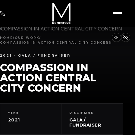
HOME
/
OUR WORK
/
COMPASSION IN ACTION CENTRAL CITY CONCERN
2021 · GALA / FUNDRAISER
COMPASSION IN
ACTION CENTRAL
CITY CONCERN
YEAR
DISCIPLINE
2021
GALA /
FUNDRAISER