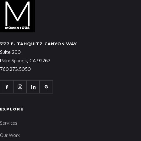
777 E. TAHQUITZ CANYON WAY
Suite 200
Palm Springs, CA 92262
760.273.5050
EXPLORE
Services
Our Work