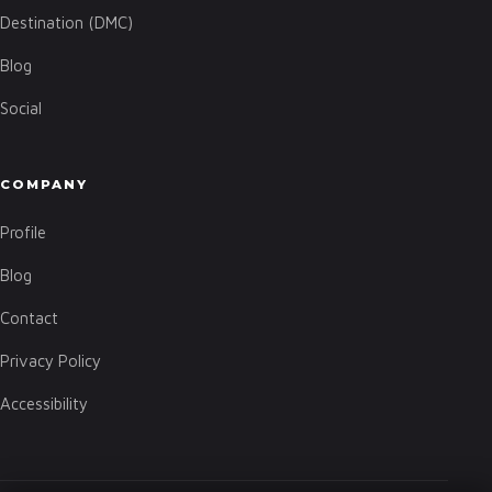
Destination (DMC)
Blog
Social
COMPANY
Profile
Blog
Contact
Privacy Policy
Accessibility