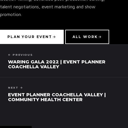
talent negotiations, event marketing and show
promotion.
▾
PLAN YOUR EVENT
ALL WORK
← PREVIOUS
WARING GALA 2022 | EVENT PLANNER
COACHELLA VALLEY
NEXT →
EVENT PLANNER COACHELLA VALLEY |
COMMUNITY HEALTH CENTER