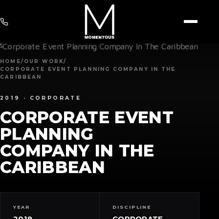
HOME
/
OUR WORK
/
CORPORATE EVENT PLANNING COMPANY IN THE
CARIBBEAN
2019 ·
CORPORATE
CORPORATE EVENT
PLANNING
COMPANY IN THE
CARIBBEAN
YEAR
DISCIPLINE
2019
CORPORATE