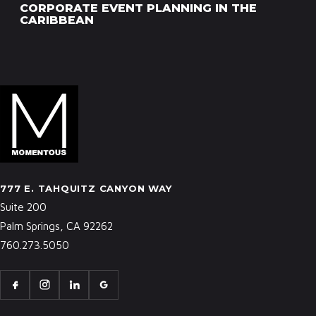
CORPORATE EVENT PLANNING IN THE
CARIBBEAN
777 E. TAHQUITZ CANYON WAY
Suite 200
Palm Springs, CA 92262
760.273.5050