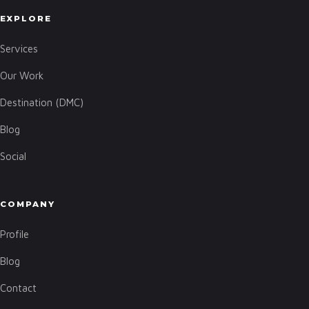
EXPLORE
Services
Our Work
Destination (DMC)
Blog
Social
COMPANY
Profile
Blog
Contact