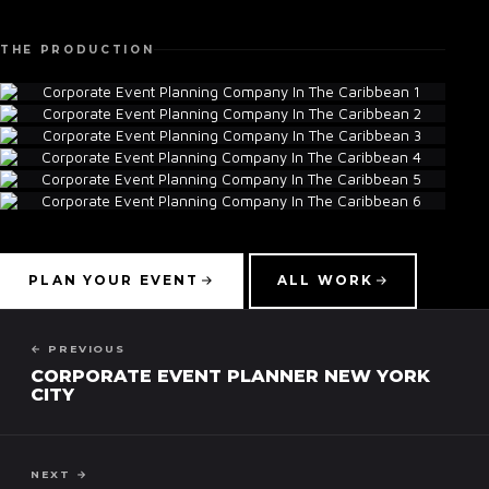
THE PRODUCTION
▾
PLAN YOUR EVENT
ALL WORK
← PREVIOUS
CORPORATE EVENT PLANNER NEW YORK
CITY
NEXT →