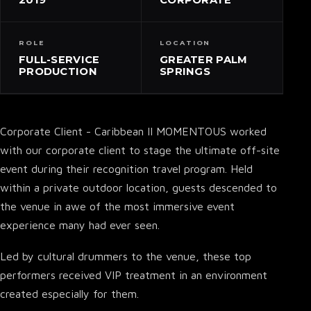
ROLE
LOCATION
FULL-SERVICE
GREATER PALM
PRODUCTION
SPRINGS
Corporate Client - Caribbean II MOMENTOUS worked
with our corporate client to stage the ultimate off-site
event during their recognition travel program. Held
within a private outdoor location, guests descended to
the venue in awe of the most immersive event
experience many had ever seen.
Led by cultural drummers to the venue, these top
performers received VIP treatment in an environment
created especially for them.