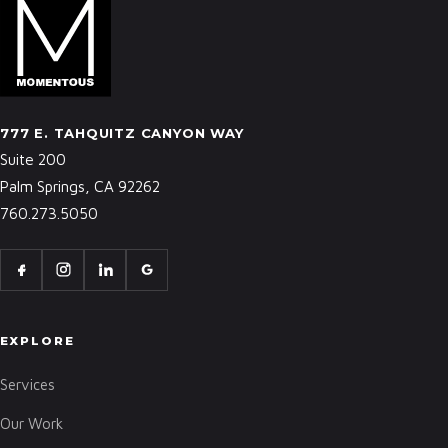
777 E. TAHQUITZ CANYON WAY
Suite 200
Palm Springs, CA 92262
760.273.5050
EXPLORE
Services
Our Work