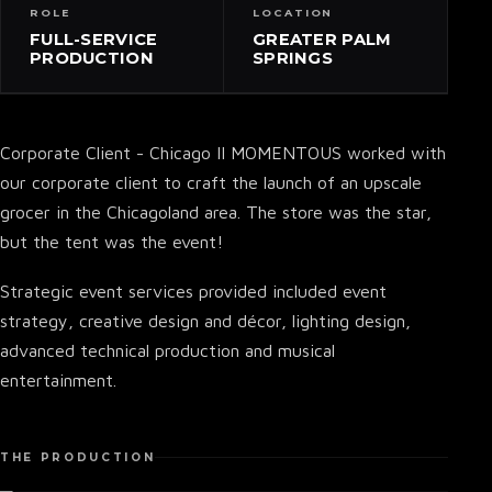
ROLE
LOCATION
FULL-SERVICE
GREATER PALM
PRODUCTION
SPRINGS
Corporate Client - Chicago II MOMENTOUS worked with
our corporate client to craft the launch of an upscale
grocer in the Chicagoland area. The store was the star,
but the tent was the event!
Strategic event services provided included event
strategy, creative design and décor, lighting design,
advanced technical production and musical
entertainment.
THE PRODUCTION