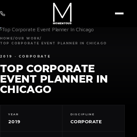
HOME
/
OUR WORK
/
TOP CORPORATE EVENT PLANNER IN CHICAGO
2019 ·
CORPORATE
TOP CORPORATE
EVENT PLANNER IN
CHICAGO
YEAR
DISCIPLINE
2019
CORPORATE