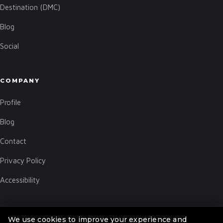
Destination (DMC)
Blog
Social
COMPANY
Profile
Blog
Contact
Privacy Policy
Accessibility
We use cookies to improve your experience and