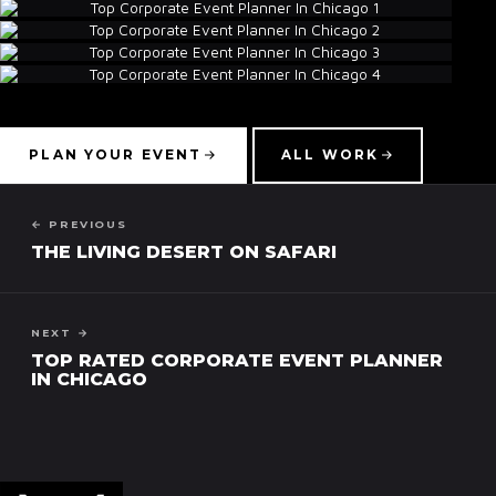
▾
PLAN YOUR EVENT
ALL WORK
← PREVIOUS
THE LIVING DESERT ON SAFARI
NEXT →
TOP RATED CORPORATE EVENT PLANNER
IN CHICAGO