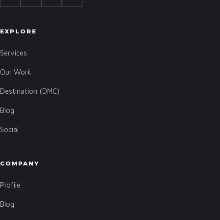
EXPLORE
Services
Our Work
Destination (DMC)
Blog
Social
COMPANY
Profile
Blog