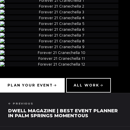
▾
PLAN YOUR EVENT
ALL WORK
← PREVIOUS
DWELL MAGAZINE | BEST EVENT PLANNER
IN PALM SPRINGS MOMENTOUS