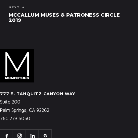
NEXT →
MCCALLUM MUSES & PATRONESS CIRCLE
2019
777 E. TAHQUITZ CANYON WAY
Suite 200
Palm Springs, CA 92262
760.273.5050