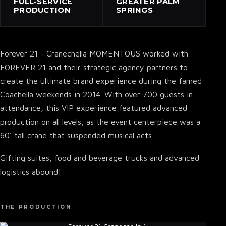
FULL-SERVICE
GREATER PALM
PRODUCTION
SPRINGS
Forever 21 - Cranechella MOMENTOUS worked with
FOREVER 21 and their strategic agency partners to
create the ultimate brand experience during the famed
Coachella weekends in 2014. With over 700 guests in
attendance, this VIP experience featured advanced
production on all levels, as the event centerpiece was a
60’ tall crane that suspended musical acts.
Gifting suites, food and beverage trucks and advanced
logistics abound!
THE PRODUCTION