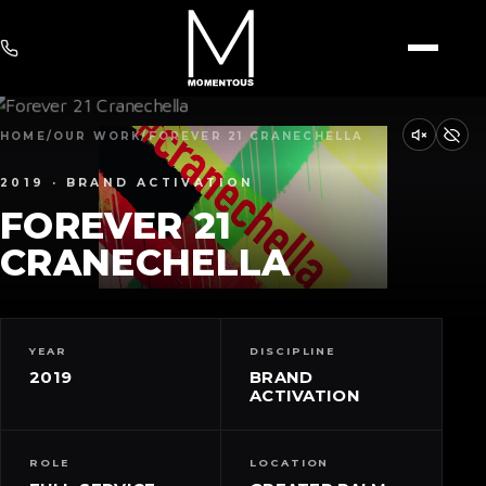
HOME
/
OUR WORK
/
FOREVER 21 CRANECHELLA
2019 · BRAND ACTIVATION
FOREVER 21
CRANECHELLA
YEAR
DISCIPLINE
2019
BRAND
ACTIVATION
ROLE
LOCATION