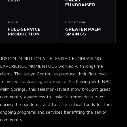
FUNDRAISER
ROLE
LOCATION
FULL-SERVICE
GREATER PALM
PRODUCTION
SPRINGS
JOSLYN IN MOTION A TELEVISED FUNDRAISING
EXPERIENCE MOMENTOUS worked with longtime
client, The Joslyn Center, to produce their first-ever,
televised fundraising experience. Partnering with NBC
Palm Springs, this telethon-styled show brought great
community awareness to Joslyn’s tremendous pivot
during the pandemic and to raise critical funds for their
ongoing programs and services benefiting the senior
community.