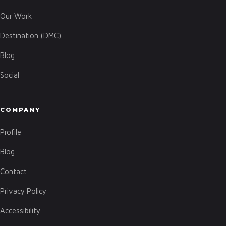
Our Work
Destination (DMC)
Blog
Social
COMPANY
Profile
Blog
Contact
Privacy Policy
Accessibility