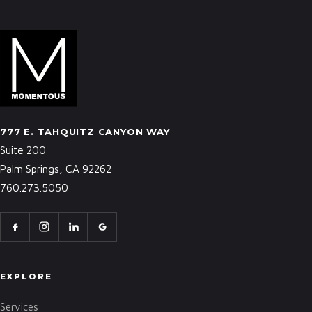
777 E. TAHQUITZ CANYON WAY
Suite 200
Palm Springs, CA 92262
760.273.5050
EXPLORE
Services