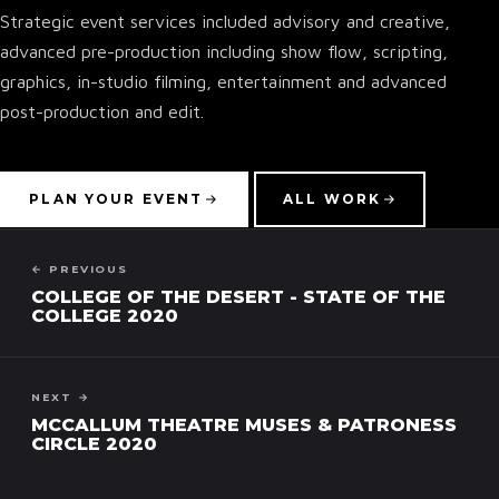
Strategic event services included advisory and creative,
advanced pre-production including show flow, scripting,
graphics, in-studio filming, entertainment and advanced
post-production and edit.
▾
PLAN YOUR EVENT
ALL WORK
← PREVIOUS
COLLEGE OF THE DESERT - STATE OF THE
COLLEGE 2020
NEXT →
MCCALLUM THEATRE MUSES & PATRONESS
CIRCLE 2020