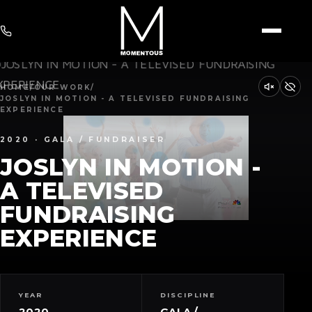
HOME
/
OUR WORK
/
JOSLYN IN MOTION - A TELEVISED FUNDRAISING
EXPERIENCE
2020 · GALA / FUNDRAISER
JOSLYN IN MOTION -
A TELEVISED
FUNDRAISING
EXPERIENCE
YEAR
DISCIPLINE
2020
GALA /