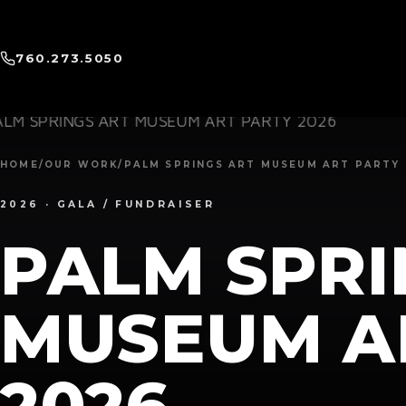
760.273.5050
HOME
/
OUR WORK
/
PALM SPRINGS ART MUSEUM ART PARTY 
2026 · GALA / FUNDRAISER
PALM SPRI
MUSEUM A