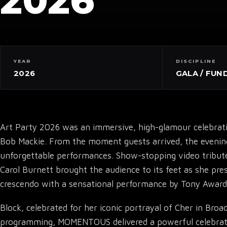
2026
YEAR
DISCIPLINE
2026
GALA / FUN
Art Party 2026 was an immersive, high-glamour celebra
Bob Mackie. From the moment guests arrived, the evening u
unforgettable performances. Show-stopping video tribut
Carol Burnett brought the audience to its feet as she pr
crescendo with a sensational performance by Tony Award
Block, celebrated for her iconic portrayal of Cher in Bro
programming, MOMENTOUS delivered a powerful celebration