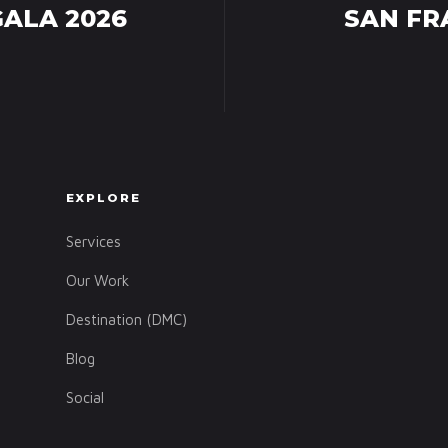
GALA 2026
SAN FR
EXPLORE
Services
Our Work
Destination (DMC)
Blog
Social