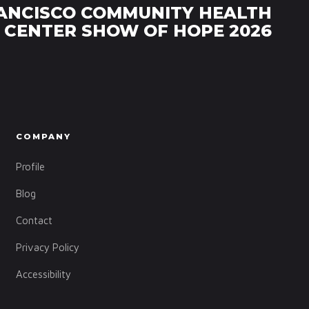
ANCISCO COMMUNITY HEALTH
CENTER SHOW OF HOPE 2026
COMPANY
Profile
Blog
Contact
Privacy Policy
Accessibility