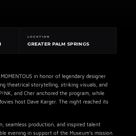
LOCATION
N
GREATER PALM SPRINGS
by MOMENTOUS in honor of legendary designer
theatrical storytelling, striking visuals, and
 P!NK, and Cher anchored the program, while
Movies host Dave Karger. The night reached its
n, seamless production, and inspired talent
ble evening in support of the Museum’s mission.