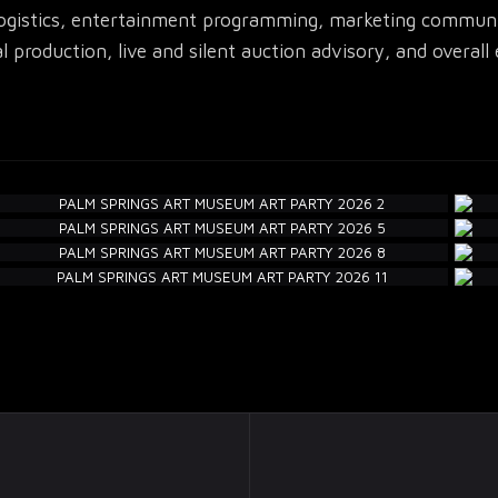
logistics, entertainment programming, marketing communica
l production, live and silent auction advisory, and overa