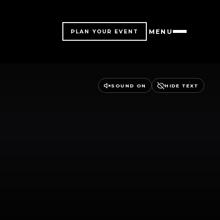
MENU
PLAN YOUR EVENT
SOUND ON
HIDE TEXT