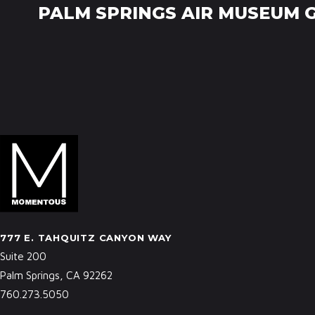
PALM SPRINGS AIR MUSEUM 
777 E. TAHQUITZ CANYON WAY
Suite 200
Palm Springs, CA 92262
760.273.5050