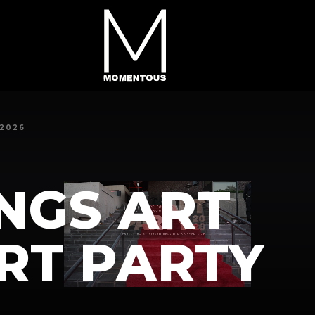
2026
NGS ART
RT PARTY