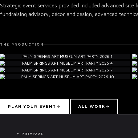
Strategic event services provided included advanced site 
fundraising advisory, décor and design, advanced technica
THE PRODUCTION
PLAN YOUR EVENT
ALL WORK
← PREVIOUS