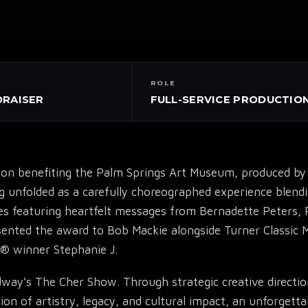
ROLE
DRAISER
FULL-SERVICE PRODUCTIO
tion benefiting the Palm Springs Art Museum, produced 
nfolded as a carefully choreographed experience blending 
▾
es featuring heartfelt messages from Bernadette Peters,
esented the award to Bob Mackie alongside Turner Classic 
® winner Stephanie J.
adway’s The Cher Show. Through strategic creative directio
 of artistry, legacy, and cultural impact, an unforgetta