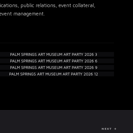
tions, public relations, event collateral,
ll event management.
NEXT →