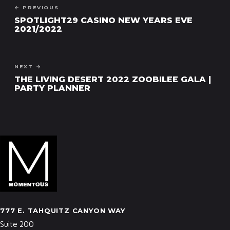
← PREVIOUS
SPOTLIGHT29 CASINO NEW YEARS EVE
2021/2022
NEXT →
THE LIVING DESERT 2022 ZOOBILEE GALA |
PARTY PLANNER
777 E. TAHQUITZ CANYON WAY
Suite 200