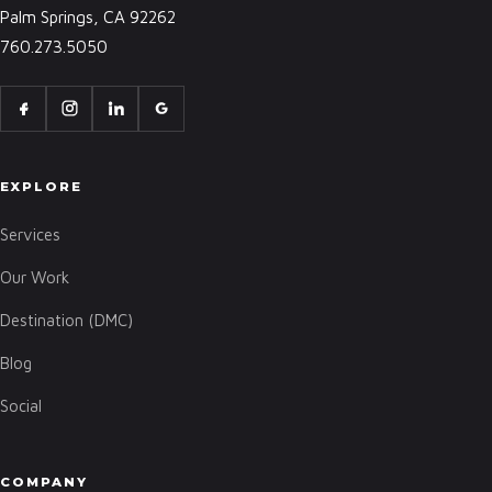
Palm Springs, CA 92262
760.273.5050
EXPLORE
Services
Our Work
Destination (DMC)
Blog
Social
COMPANY