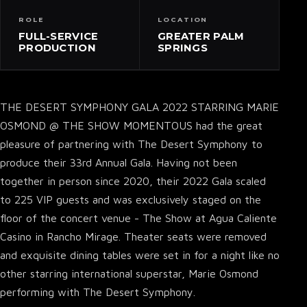
ROLE
LOCATION
FULL-SERVICE
GREATER PALM
PRODUCTION
SPRINGS
THE DESERT SYMPHONY GALA 2022 STARRING MARIE
OSMOND @ THE SHOW MOMENTOUS had the great
pleasure of partnering with The Desert Symphony to
produce their 33rd Annual Gala. Having not been
together in person since 2020, their 2022 Gala scaled
to 225 VIP guests and was exclusively staged on the
floor of the concert venue - The Show at Agua Caliente
Casino in Rancho Mirage. Theater seats were removed
and exquisite dining tables were set in for a night like no
other starring international superstar, Marie Osmond
performing with The Desert Symphony.