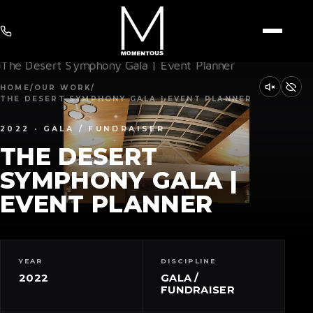
HOME
/
OUR WORK
/
THE DESERT SYMPHONY GALA | EVENT PLANNER
2022 · GALA / FUNDRAISER
THE DESERT
SYMPHONY GALA |
EVENT PLANNER
YEAR
DISCIPLINE
2022
GALA /
FUNDRAISER