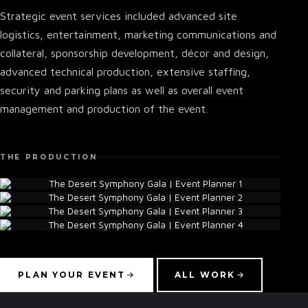
Strategic event services included advanced site
logistics, entertainment, marketing communications and
collateral, sponsorship development, décor and design,
advanced technical production, extensive staffing,
security and parking plans as well as overall event
management and production of the event.
THE PRODUCTION
▾
PLAN YOUR EVENT
ALL WORK