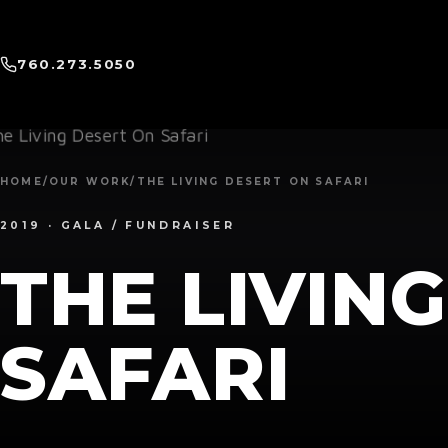
760.273.5050
HOME
/
OUR WORK
/
THE LIVING DESERT ON SAFARI
2019 · GALA / FUNDRAISER
THE LIVIN
SAFARI