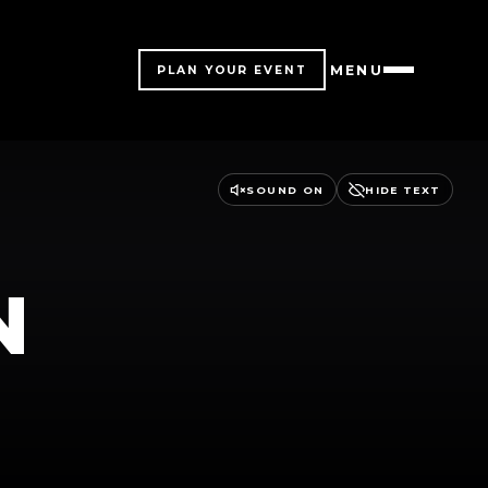
MENU
PLAN YOUR EVENT
SOUND ON
HIDE TEXT
N