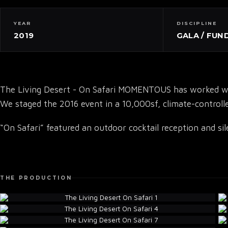
YEAR
DISCIPLINE
2019
GALA / FUN
The Living Desert - On Safari MOMENTOUS has worked with
We staged the 2016 event in a 10,000sf, climate-controlle
“On Safari” featured an outdoor cocktail reception and si
THE PRODUCTION