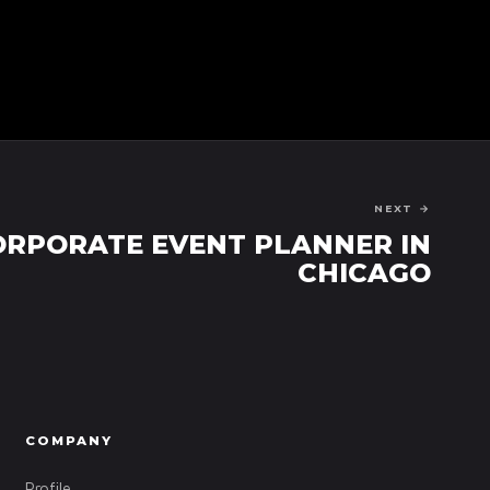
NEXT →
ORPORATE EVENT PLANNER IN
CHICAGO
COMPANY
Profile