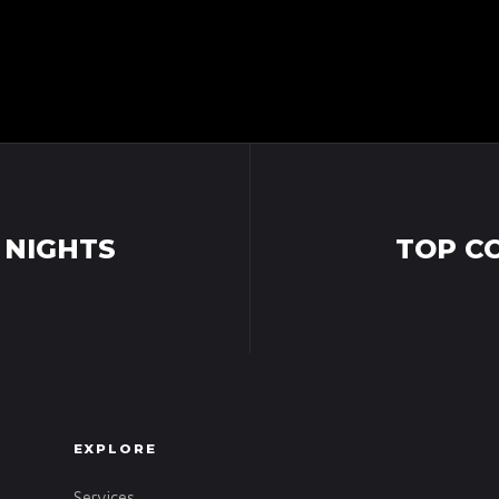
 NIGHTS
TOP C
EXPLORE
Services