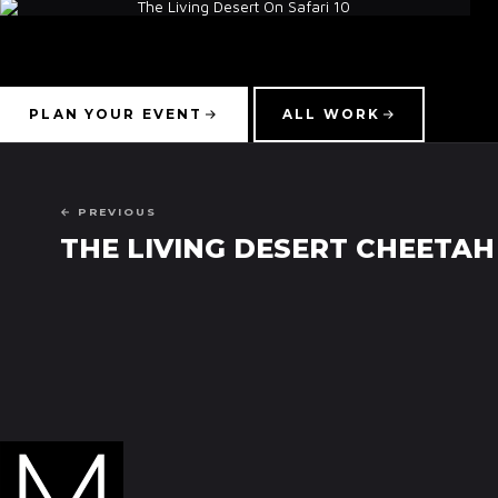
PLAN YOUR EVENT
ALL WORK
← PREVIOUS
THE LIVING DESERT CHEETAH