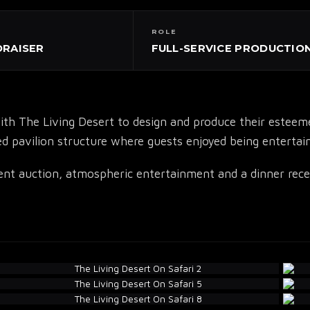
ROLE
DRAISER
FULL-SERVICE PRODUCTIO
▾
 The Living Desert to design and produce their esteemed 
d pavilion structure where guests enjoyed being entertaine
lent auction, atmospheric entertainment and a dinner recep