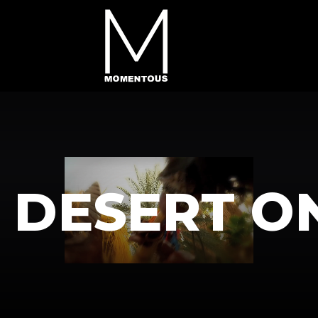
G DESERT O