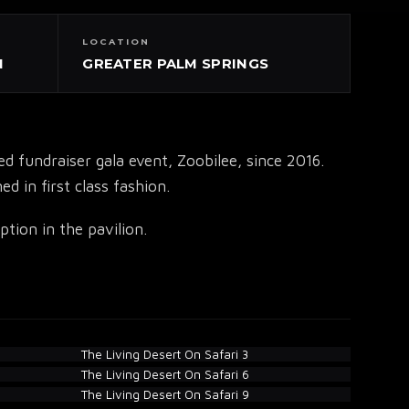
LOCATION
N
GREATER PALM SPRINGS
fundraiser gala event, Zoobilee, since 2016.
d in first class fashion.
tion in the pavilion.