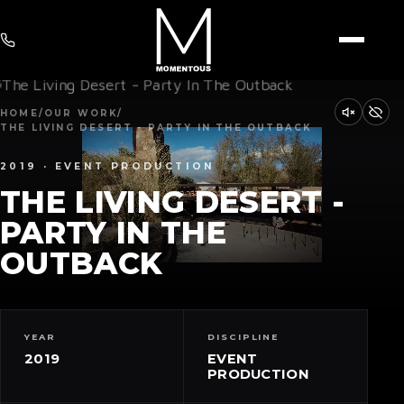
HOME
/
OUR WORK
/
THE LIVING DESERT - PARTY IN THE OUTBACK
2019 · EVENT PRODUCTION
THE LIVING DESERT -
PARTY IN THE
OUTBACK
YEAR
DISCIPLINE
2019
EVENT
PRODUCTION