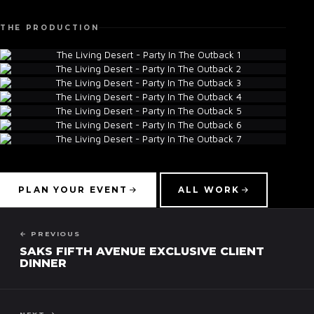
THE PRODUCTION
▾
PLAN YOUR EVENT
ALL WORK
← PREVIOUS
SAKS FIFTH AVENUE EXCLUSIVE CLIENT
DINNER