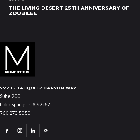
NEXT →
THE LIVING DESERT 25TH ANNIVERSARY OF
ZOOBILEE
777 E. TAHQUITZ CANYON WAY
Suite 200
Palm Springs, CA 92262
760.273.5050