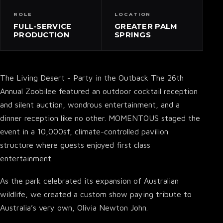
ROLE
LOCATION
FULL-SERVICE
GREATER PALM
PRODUCTION
SPRINGS
The Living Desert - Party in the Outback The 26th
Annual Zoobilee featured an outdoor cocktail reception
and silent auction, wondrous entertainment, and a
dinner reception like no other. MOMENTOUS staged the
event in a 10,000sf, climate-controlled pavilion
structure where guests enjoyed first class
entertainment.
As the park celebrated its expansion of Australian
wildlife, we created a custom show paying tribute to
Australia’s very own, Olivia Newton John.