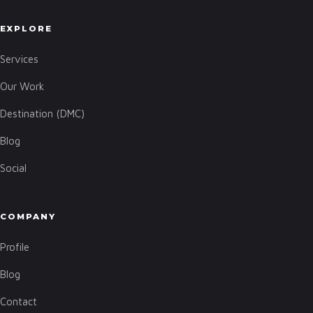
EXPLORE
Services
Our Work
Destination (DMC)
Blog
Social
COMPANY
Profile
Blog
Contact