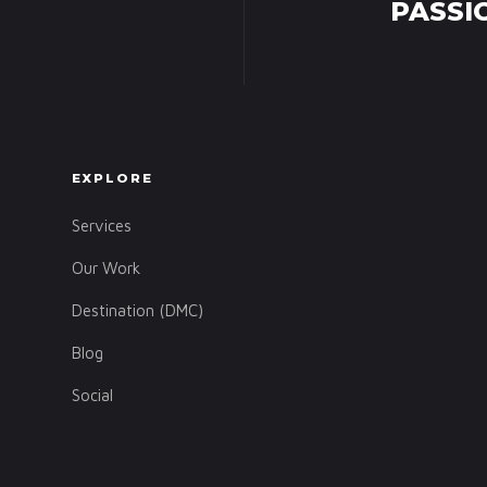
PASSI
EXPLORE
Services
Our Work
Destination (DMC)
Blog
Social