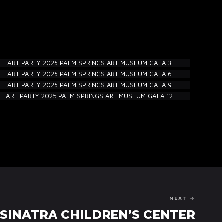
NEXT →
SINATRA CHILDREN’S CENTER