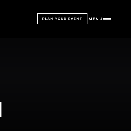
MENU
PLAN YOUR EVENT
M
M