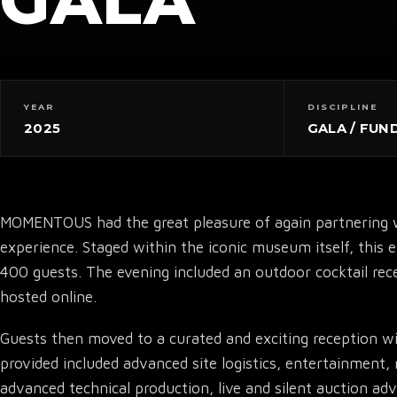
GALA
YEAR
DISCIPLINE
2025
GALA / FUN
MOMENTOUS had the great pleasure of again partnering w
experience. Staged within the iconic museum itself, this 
400 guests. The evening included an outdoor cocktail rece
hosted online.
Guests then moved to a curated and exciting reception wit
provided included advanced site logistics, entertainment, 
advanced technical production, live and silent auction a