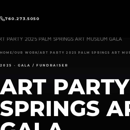
760.273.5050
HOME
/
OUR WORK
/
ART PARTY 2025 PALM SPRINGS ART MU
2025 ·
GALA / FUNDRAISER
ART PARTY
SPRINGS 