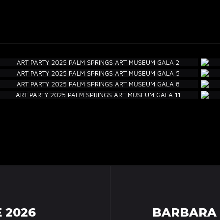
 2026
BARBARA 