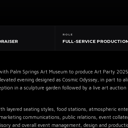
ROLE
DRAISER
FULL-SERVICE PRODUCTIO
ith Palm Springs Art Museum to produce Art Party 2025,
▾
elevated evening designed as Cosmic Odyssey, in part to a
ption in a sculpture garden followed by a live art auctio
h layered seating styles, food stations, atmospheric ente
marketing communications, public relations, event collater
dvisory and overall event management, design and producti