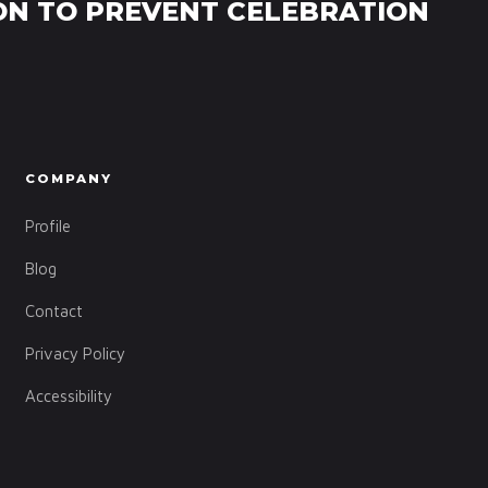
ON TO PREVENT CELEBRATION
COMPANY
Profile
Blog
Contact
Privacy Policy
Accessibility