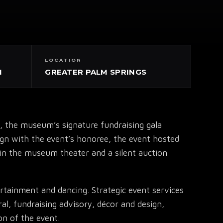
LOCATION
N
GREATER PALM SPRINGS
 the museum’s signature fundraising gala
lign with the event’s honoree, the event hosted
n in the museum theater and a silent auction
rtainment and dancing. Strategic event services
al, fundraising advisory, décor and design,
on of the event.