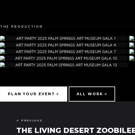
THE PRODUCTION
PLAN YOUR EVENT
ALL WORK
← PREVIOUS
THE LIVING DESERT ZOOBILEE