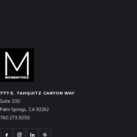
777 E. TAHQUITZ CANYON WAY
Suite 200
Palm Springs, CA 92262
760.273.5050