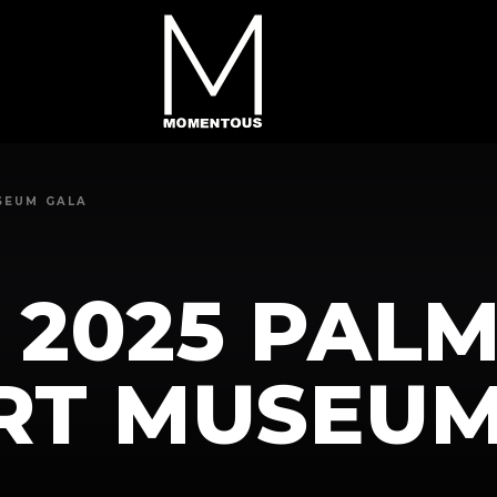
SEUM GALA
 2025 PAL
ART MUSEU