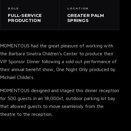
ROLE
LOCATION
FULL-SERVICE
GREATER PALM
PRODUCTION
SPRINGS
MOMENTOUS had the great pleasure of working with
the Barbara Sinatra Children’s Center to produce their
VIP Sponsor Dinner following a sold out performance of
their annual benefit show, One Night Only produced by
Michael Childers.
MOMENTOUS designed and staged this dinner reception
for 500 guests in an 18,000sf, outdoor parking lot bay
that allowed guests to move seamlessly from the
theatre to the reception.