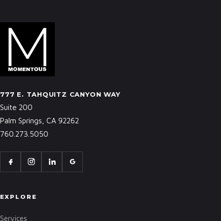
777 E. TAHQUITZ CANYON WAY
Suite 200
Palm Springs, CA 92262
760.273.5050
EXPLORE
Services