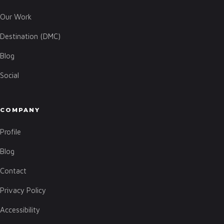
Our Work
Destination (DMC)
Blog
Social
COMPANY
Profile
Blog
Contact
Privacy Policy
Accessibility