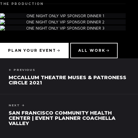
THE PRODUCTION
▾
PLAN YOUR EVENT
ALL WORK
← PREVIOUS
MCCALLUM THEATRE MUSES & PATRONESS
CIRCLE 2021
NEXT →
SAN FRANCISCO COMMUNITY HEALTH
CENTER | EVENT PLANNER COACHELLA
VALLEY