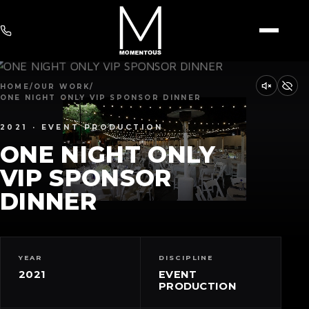
HOME
/
OUR WORK
/
ONE NIGHT ONLY VIP SPONSOR DINNER
2021 · EVENT PRODUCTION
ONE NIGHT ONLY
VIP SPONSOR
DINNER
YEAR
DISCIPLINE
2021
EVENT
PRODUCTION